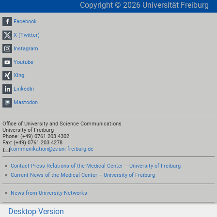
Copyright ©
2026
Universität Freiburg
Facebook
X (Twitter)
Instagram
Youtube
Xing
LinkedIn
Mastodon
Office of University and Science Communications
University of Freiburg
Phone: (+49) 0761 203 4302
Fax: (+49) 0761 203 4278
kommunikation@zv.uni-freiburg.de
Contact Press Relations of the Medical Center – University of Freiburg
Current News of the Medical Center – University of Freiburg
News from University Networks
Desktop-Version