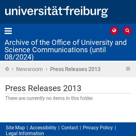
Archive of the Office of University and
Science Communications (until
08/2024)
›
›
Home
R
Newsroom
Press Releases 2013
f
Press Releases 2013
There are currently no items in this folder.
Site Map
Accessibility
Contact
Privacy Policy
Legal Information