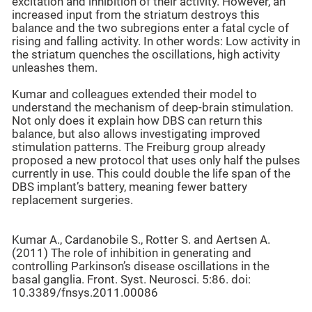
excitation and inhibition of their activity. However, an
increased input from the striatum destroys this
balance and the two subregions enter a fatal cycle of
rising and falling activity. In other words: Low activity in
the striatum quenches the oscillations, high activity
unleashes them.
Kumar and colleagues extended their model to
understand the mechanism of deep-brain stimulation.
Not only does it explain how DBS can return this
balance, but also allows investigating improved
stimulation patterns. The Freiburg group already
proposed a new protocol that uses only half the pulses
currently in use. This could double the life span of the
DBS implant’s battery, meaning fewer battery
replacement surgeries.
Kumar A., Cardanobile S., Rotter S. and Aertsen A.
(2011) The role of inhibition in generating and
controlling Parkinson’s disease oscillations in the
basal ganglia. Front. Syst. Neurosci. 5:86. doi:
10.3389/fnsys.2011.00086