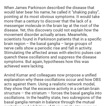
When James Parkinson described the disease that
would later bear his name, he called it “shaking palsy”,
pointing at its most obvious symptoms. It would take
more than a century to discover that the lack of a
messenger molecule in the brain lay at the root of the
disease. Yet, this discovery could not explain how the
movement disorder actually arises. Meanwhile,
scientists found in Parkinson patients that in a specific
brain region – the basal ganglia – large groups of
nerve cells show a periodic rise and fall in activity.
Stimulating the affected areas with electric pulses can
quench these oscillations and suppress the disease
symptoms. But again, hypotheses how this was
achieved were lacking.
Arvind Kumar and colleagues now propose a unified
explanation why these oscillations occur and how DBS
acts against them. Using a realistic network model,
they show that the excessive activity in a certain brain
structure – the striatum – forces the basal ganglia into
oscillations. In the healthy state, two subregions of the
basal ganglia remain in balance through the mutual