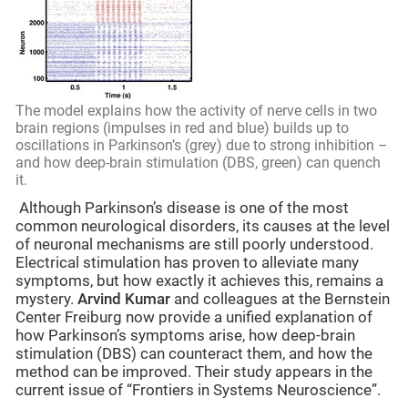
The model explains how the activity of nerve cells in two
brain regions (impulses in red and blue) builds up to
oscillations in Parkinson’s (grey) due to strong inhibition –
and how deep-brain stimulation (DBS, green) can quench
it.
Although Parkinson’s disease is one of the most
common neurological disorders, its causes at the level
of neuronal mechanisms are still poorly understood.
Electrical stimulation has proven to alleviate many
symptoms, but how exactly it achieves this, remains a
mystery.
Arvind Kumar
and colleagues at the Bernstein
Center Freiburg now provide a unified explanation of
how Parkinson’s symptoms arise, how deep-brain
stimulation (DBS) can counteract them, and how the
method can be improved. Their study appears in the
current issue of “Frontiers in Systems Neuroscience”.