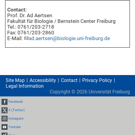
Contact:
Prof. Dr. Ad Aertsen
Fakultät für Biologie / Bernstein Center Freiburg
Tel.: 0761/203-2718
Fax: 0761/203-2860
E-Mail:
ad.aertsen@biologie.uni-freiburg.de
Site Map
Accessibility
Contact
Privacy Policy
Legal Information
Copyright ©
2026
Universität Freiburg
Facebook
X (Twitter)
Instagram
Youtube