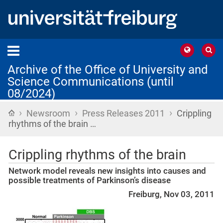
Archive of the Office of University and
Science Communications (until
08/2024)
›
›
›
Home
Newsroom
Press Releases 2011
Crippling
rhythms of the brain …
Crippling rhythms of the brain
Network model reveals new insights into causes and
possible treatments of Parkinson’s disease
Freiburg, Nov 03, 2011