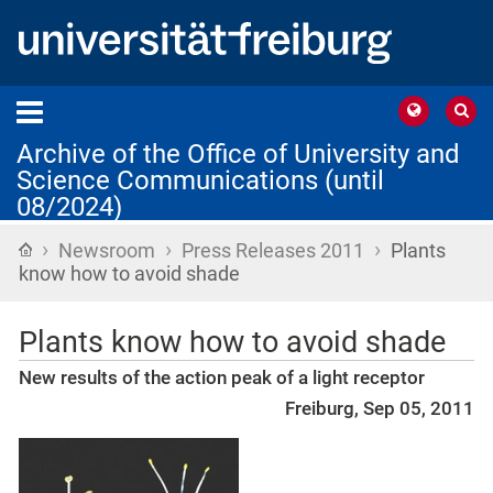
Archive of the Office of University and
Science Communications (until
08/2024)
›
›
›
Home
Newsroom
Press Releases 2011
Plants
know how to avoid shade
Plants know how to avoid shade
New results of the action peak of a light receptor
Freiburg, Sep 05, 2011