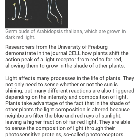
Germ buds of Arabidopsis thaliana, which are grown in
dark red light.
Researchers from the University of Freiburg
demonstrate in the journal CELL how plants shift the
action peak of a light receptor from red to far red,
allowing them to grow in the shade of other plants.
Light affects many processes in the life of plants. They
not only need to sense whether or not the sun is
shining, but many different reactions are also triggered
depending on the intensity and composition of light.
Plants take advantage of the fact that in the shade of
other plants the light composition is altered because
neighbours filter the blue and red rays of sunlight,
leaving a higher fraction of far-red light. They are able
to sense the composition of light through their
photosensitive proteins, so-called photoreceptors.