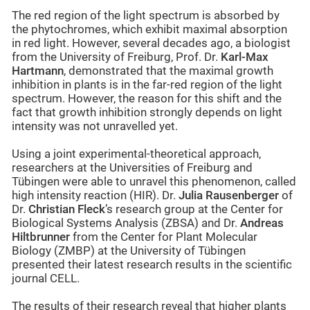
The red region of the light spectrum is absorbed by
the phytochromes, which exhibit maximal absorption
in red light. However, several decades ago, a biologist
from the University of Freiburg, Prof. Dr.
Karl-Max
Hartmann
, demonstrated that the maximal growth
inhibition in plants is in the far-red region of the light
spectrum. However, the reason for this shift and the
fact that growth inhibition strongly depends on light
intensity was not unravelled yet.
Using a joint experimental-theoretical approach,
researchers at the Universities of Freiburg and
Tübingen were able to unravel this phenomenon, called
high intensity reaction (HIR). Dr.
Julia Rausenberger
of
Dr.
Christian Fleck
’s research group at the Center for
Biological Systems Analysis (ZBSA) and Dr.
Andreas
Hiltbrunner
from the Center for Plant Molecular
Biology (ZMBP) at the University of Tübingen
presented their latest research results in the scientific
journal CELL.
The results of their research reveal that higher plants