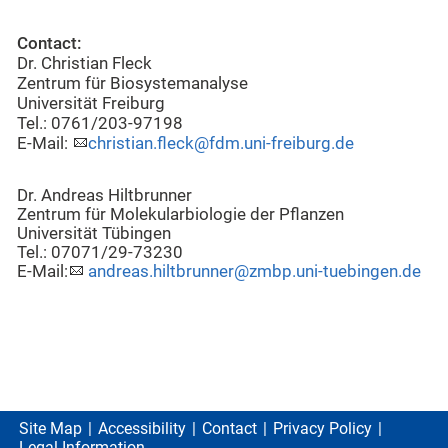
Contact:
Dr. Christian Fleck
Zentrum für Biosystemanalyse
Universität Freiburg
Tel.: 0761/203-97198
E-Mail:
christian.fleck@fdm.uni-freiburg.de
Dr. Andreas Hiltbrunner
Zentrum für Molekularbiologie der Pflanzen
Universität Tübingen
Tel.: 07071/29-73230
E-Mail:
andreas.hiltbrunner@zmbp.uni-tuebingen.de
Site Map
Accessibility
Contact
Privacy Policy
Legal Information