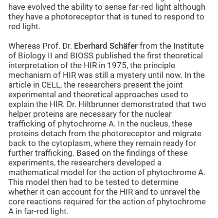
have evolved the ability to sense far-red light although
they have a photoreceptor that is tuned to respond to
red light.
Whereas Prof. Dr.
Eberhard Schäfer
from the Institute
of Biology II and BIOSS published the first theoretical
interpretation of the HIR in 1975, the principle
mechanism of HIR was still a mystery until now. In the
article in CELL, the researchers present the joint
experimental and theoretical approaches used to
explain the HIR. Dr. Hiltbrunner demonstrated that two
helper proteins are necessary for the nuclear
trafficking of phytochrome A. In the nucleus, these
proteins detach from the photoreceptor and migrate
back to the cytoplasm, where they remain ready for
further trafficking. Based on the findings of these
experiments, the researchers developed a
mathematical model for the action of phytochrome A.
This model then had to be tested to determine
whether it can account for the HIR and to unravel the
core reactions required for the action of phytochrome
A in far-red light.