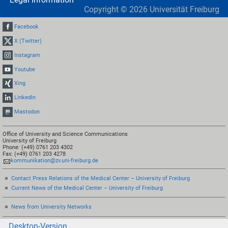
Copyright ©
2026
Universität Freiburg
Facebook
X (Twitter)
Instagram
Youtube
Xing
LinkedIn
Mastodon
Office of University and Science Communications
University of Freiburg
Phone: (+49) 0761 203 4302
Fax: (+49) 0761 203 4278
kommunikation@zv.uni-freiburg.de
Contact Press Relations of the Medical Center – University of Freiburg
Current News of the Medical Center – University of Freiburg
News from University Networks
Desktop-Version