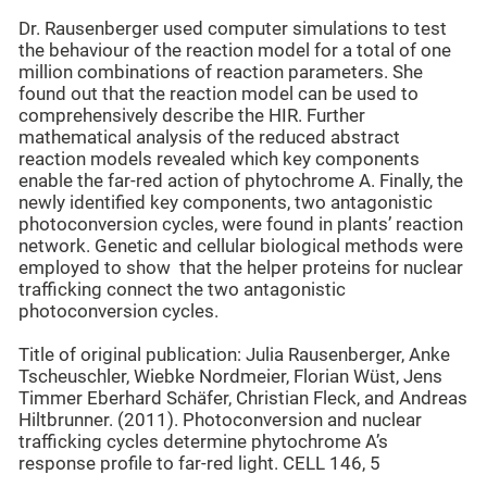
Dr. Rausenberger used computer simulations to test
the behaviour of the reaction model for a total of one
million combinations of reaction parameters. She
found out that the reaction model can be used to
comprehensively describe the HIR. Further
mathematical analysis of the reduced abstract
reaction models revealed which key components
enable the far-red action of phytochrome A. Finally, the
newly identified key components, two antagonistic
photoconversion cycles, were found in plants’ reaction
network. Genetic and cellular biological methods were
employed to show that the helper proteins for nuclear
trafficking connect the two antagonistic
photoconversion cycles.
Title of original publication: Julia Rausenberger, Anke
Tscheuschler, Wiebke Nordmeier, Florian Wüst, Jens
Timmer Eberhard Schäfer, Christian Fleck, and Andreas
Hiltbrunner. (2011). Photoconversion and nuclear
trafficking cycles determine phytochrome A’s
response profile to far-red light. CELL 146, 5