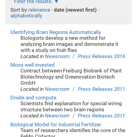
Filter the results.
Sort by
relevance
·
date (newest first)
·
alphabetically
Identifying Brain Regions Automatically
Biologists develop a new method for
analyzing brain images and demonstrate it
with a study on fruit flies
/
Located in
Newsroom
Press Releases 2016
Moss well invested
Contract between Freiburg Biobank of Plant
Biotechnology and Greenovation Biotech
GmbH
/
Located in
Newsroom
Press Releases 2011
Divide and compute
Scientists find explanation for special wiring
structure between two brain regions
/
Located in
Newsroom
Press Releases 2011
Biological Model for Industrial Fertilizer
Team of researchers identifies the core of the
FeMo Cofactor