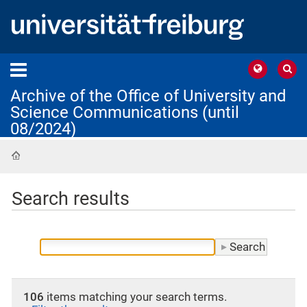
Archive of the Office of University and
Science Communications (until
08/2024)
Home
Search results
106
items matching your search terms.