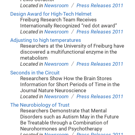
/
Located in
Newsroom
Press Releases 2011
Design Award for High-Tech Helmet
Freiburg Research Team Receives
Internationally Recognized “red dot award”
/
Located in
Newsroom
Press Releases 2011
Adjusting to high temperatures
Researchers at the University of Freiburg have
discovered a multifunctional enzyme in the
metabolism
/
Located in
Newsroom
Press Releases 2011
Seconds in the Circuit
Researchers Show How the Brain Stores
Information for Short Periods of Time in the
Journal Nature Neuroscience
/
Located in
Newsroom
Press Releases 2011
The Neurobiology of Trust
Researchers Demonstrate that Mental
Disorders such as Autism May in the Future
Be Treatable through a Combination of
Neurohormones and Psychotherapy
/
Located in
Newsroom
Press Releases 2011