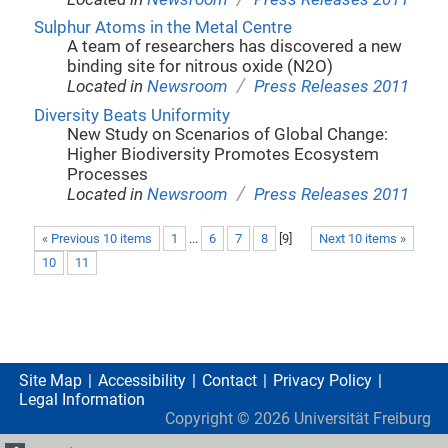
Sulphur Atoms in the Metal Centre
A team of researchers has discovered a new
binding site for nitrous oxide (N2O)
/
Located in
Newsroom
Press Releases 2011
Diversity Beats Uniformity
New Study on Scenarios of Global Change:
Higher Biodiversity Promotes Ecosystem
Processes
/
Located in
Newsroom
Press Releases 2011
« Previous 10 items
1
...
6
7
8
[
9
]
Next 10 items »
10
11
Site Map
Accessibility
Contact
Privacy Policy
Legal Information
Copyright ©
2026
Universität Freiburg