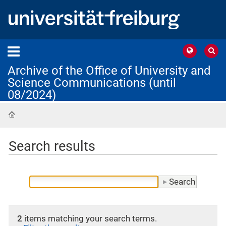
Archive of the Office of University and
Science Communications (until
08/2024)
Home
Search results
2
items matching your search terms.