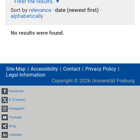
Filter the results.
Sort by
relevance
·
date (newest first)
·
alphabetically
No results were found.
Site Map
Accessibility
Contact
Privacy Policy
Legal Information
Copyright ©
2026
Universität Freiburg
Facebook
X (Twitter)
Instagram
Youtube
Xing
LinkedIn