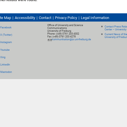
ite Map
Accessibility
Contact
Privacy Policy
Legal Information
Office of University and Science
Contact Press Relat
Facebook
Communications
Center – University 
University of Freiburg
Phone: (+49) 0761 203 4302
Current News of th
X (Twitter)
Fax: (+49) 0761 203 4278
University of Freibu
kommunikation@zv.uni-freiburg.de
Instagram
Youtube
Xing
LinkedIn
Mastodon