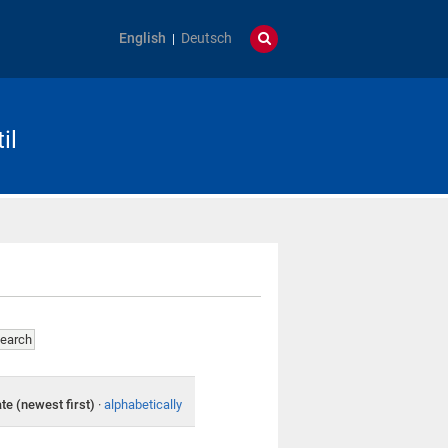
English
Deutsch
il
te (newest first)
·
alphabetically