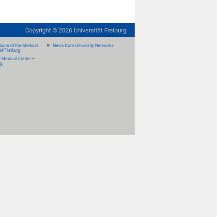
Copyright ©
2026
Universität Freiburg
ions of the Medical
News from University Networks
of Freiburg
e Medical Center –
rg