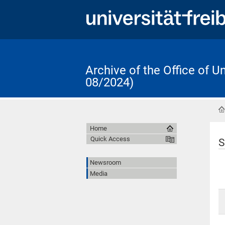
Archive of the Office of 
08/2024)
Home
Quick Access
S
Newsroom
Media