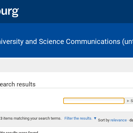
University and Science Communications (unt
Home
earch results
3
items matching your search terms.
Filter the results.
Sort by
relevance
·
da
No results were found.