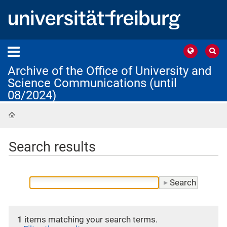
Archive of the Office of University and
Science Communications (until
08/2024)
Home
Search results
1
items matching your search terms.