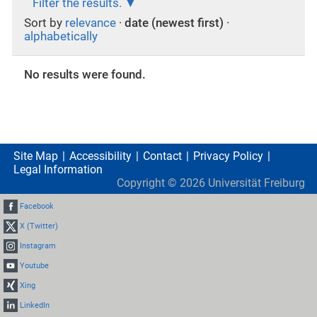
Filter the results.
Sort by
relevance
·
date (newest first)
·
alphabetically
No results were found.
Site Map
Accessibility
Contact
Privacy Policy
Legal Information
Copyright ©
2026
Universität Freiburg
Facebook
X (Twitter)
Instagram
Youtube
Xing
LinkedIn