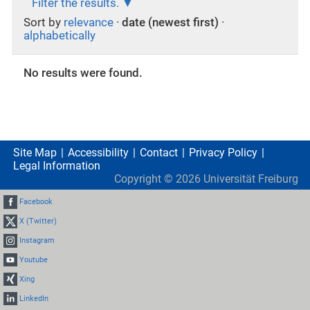
Filter the results.
Sort by
relevance
·
date (newest first)
·
alphabetically
No results were found.
Site Map
Accessibility
Contact
Privacy Policy
Legal Information
Copyright ©
2026
Universität Freiburg
Facebook
X (Twitter)
Instagram
Youtube
Xing
LinkedIn