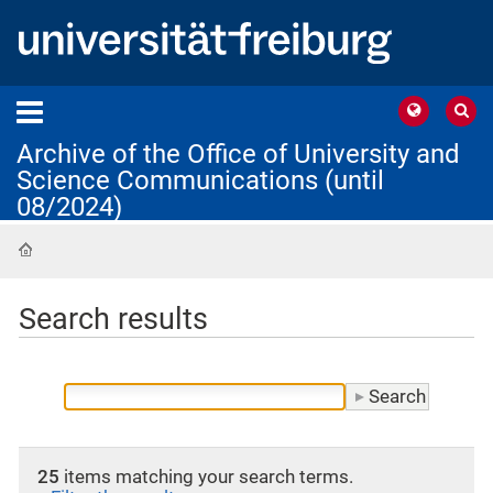
Archive of the Office of University and
Science Communications (until
08/2024)
Home
Search results
25
items matching your search terms.