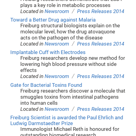
plays a key role in metabolic processes
/
Located in
Newsroom
Press Releases 2014
Toward a Better Drug against Malaria
Freiburg structural biologists explain on the
molecular level, how the drug atovaquone
acts on the pathogen of the disease
/
Located in
Newsroom
Press Releases 2014
Implantable Cuff with Electrodes
Freiburg researchers develop new method for
lowering high blood pressure without side
effects
/
Located in
Newsroom
Press Releases 2014
Gate for Bacterial Toxins Found
Freiburg researchers discover a molecule that
smuggles toxins from intestinal pathogens
into human cells
/
Located in
Newsroom
Press Releases 2014
Freiburg Scientist is awarded the Paul Ehrlich and
Ludwig Darmstaedter Prize
Immunologist Michael Reth is honoured for
outstanding biomedical research