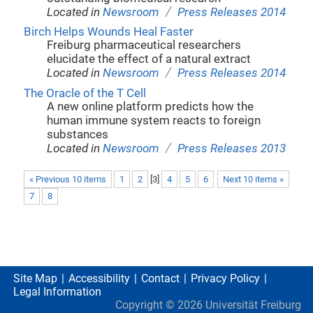
/
Located in
Newsroom
Press Releases 2014
Birch Helps Wounds Heal Faster
Freiburg pharmaceutical researchers
elucidate the effect of a natural extract
/
Located in
Newsroom
Press Releases 2014
The Oracle of the T Cell
A new online platform predicts how the
human immune system reacts to foreign
substances
/
Located in
Newsroom
Press Releases 2013
« Previous 10 items
1
2
[
3
]
4
5
6
Next 10 items »
7
8
Site Map
Accessibility
Contact
Privacy Policy
Legal Information
Copyright ©
2026
Universität Freiburg