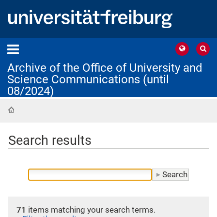
Archive of the Office of University and
Science Communications (until
08/2024)
Home
Search results
71
items matching your search terms.