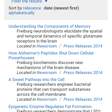
Filter the results.
Sort by
relevance
·
date (newest first)
·
alphabetically
Understanding the Components of Memory
Freiburg neurobiologists elucidate the spatial
and temporal dynamics of specific glutamate
receptors in the brain
/
Located in
Newsroom
Press Releases 2014
How Alzheimer’s Peptides Shut Down Cellular
Powerhouses
Freiburg biochemists discover new
mechanisms of the brain disease
/
Located in
Newsroom
Press Releases 2014
A Sweet Pathway into the Cell
Freiburg researchers engineer bacterial
proteins that can transport substances
across the cell membrane
/
Located in
Newsroom
Press Releases 2014
Epigenetic Enzyme Regulates Fat Formation
Freiburg researchers demonstrate that LSD1