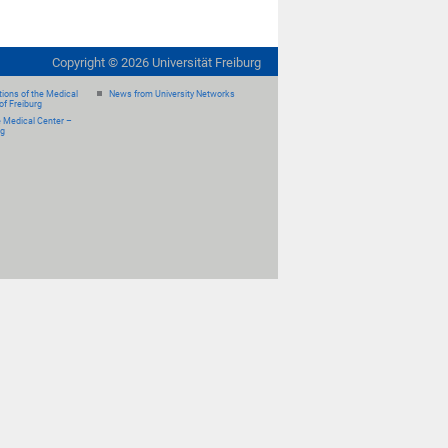
Copyright ©
2026
Universität Freiburg
ions of the Medical
News from University Networks
of Freiburg
e Medical Center –
rg