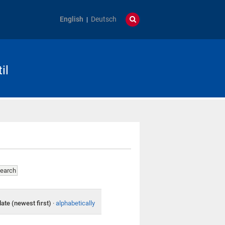
English
Deutsch
il
date (newest first)
·
alphabetically