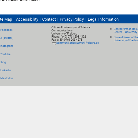
ite Map
Accessibility
Contact
Privacy Policy
Legal Information
Office of University and Science
Contact Press Relat
Facebook
Communications
Center – University 
University of Freiburg
Phone: (+49) 0761 203 4302
Current News of th
X (Twitter)
Fax: (+49) 0761 203 4278
University of Freibu
kommunikation@zv.uni-freiburg.de
Instagram
Youtube
Xing
LinkedIn
Mastodon