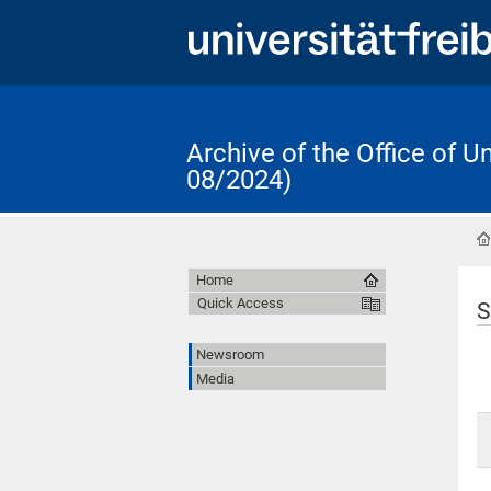
Archive of the Office of 
08/2024)
Home
Quick Access
S
Newsroom
Media