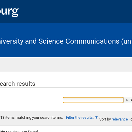
University and Science Communications (unt
Home
earch results
13
items matching your search terms.
Filter the results.
Sort by
relevance
·
No results were found.