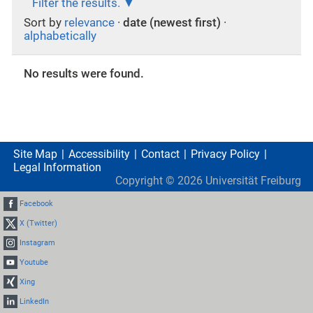
Filter the results.
Sort by
relevance
·
date (newest first)
·
alphabetically
No results were found.
Site Map
Accessibility
Contact
Privacy Policy
Legal Information
Copyright ©
2026
Universität Freiburg
Facebook
X (Twitter)
Instagram
Youtube
Xing
LinkedIn