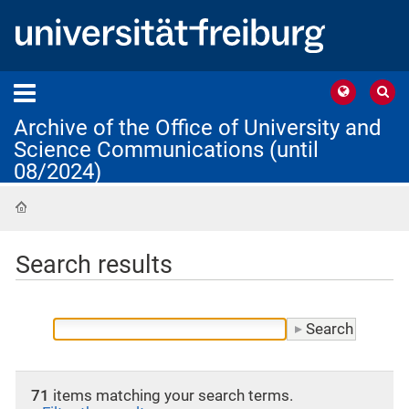
Archive of the Office of University and
Science Communications (until
08/2024)
Home
Search results
71
items matching your search terms.