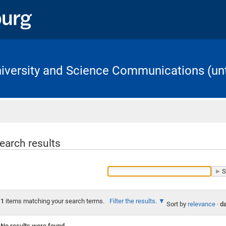
University and Science Communications (unt
Home
earch results
1
items matching your search terms.
Filter the results.
Sort by
relevance
·
da
No results were found.