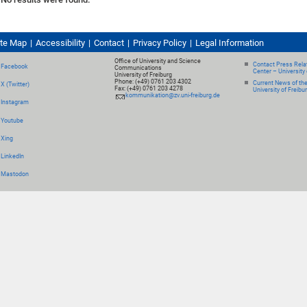
ite Map
Accessibility
Contact
Privacy Policy
Legal Information
Office of University and Science
Contact Press Relat
Facebook
Communications
Center – University 
University of Freiburg
Phone: (+49) 0761 203 4302
Current News of th
X (Twitter)
Fax: (+49) 0761 203 4278
University of Freibu
kommunikation@zv.uni-freiburg.de
Instagram
Youtube
Xing
LinkedIn
Mastodon