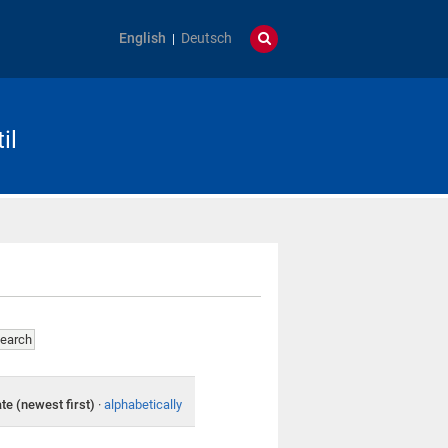
English
Deutsch
il
te (newest first)
·
alphabetically