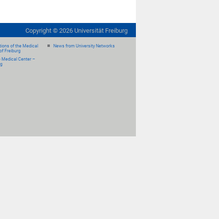
Copyright ©
2026
Universität Freiburg
ions of the Medical
News from University Networks
of Freiburg
e Medical Center –
rg