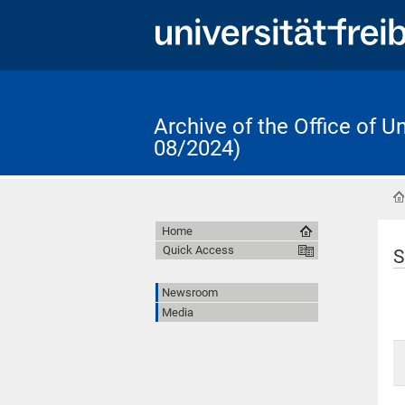
Archive of the Office of 
08/2024)
Home
Quick Access
S
Newsroom
Media