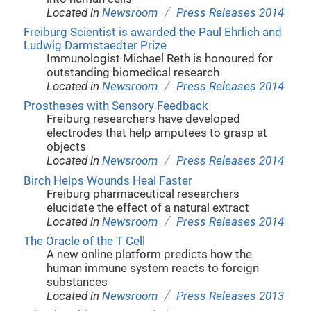
/
Located in
Newsroom
Press Releases 2014
Freiburg Scientist is awarded the Paul Ehrlich and
Ludwig Darmstaedter Prize
Immunologist Michael Reth is honoured for
outstanding biomedical research
/
Located in
Newsroom
Press Releases 2014
Prostheses with Sensory Feedback
Freiburg researchers have developed
electrodes that help amputees to grasp at
objects
/
Located in
Newsroom
Press Releases 2014
Birch Helps Wounds Heal Faster
Freiburg pharmaceutical researchers
elucidate the effect of a natural extract
/
Located in
Newsroom
Press Releases 2014
The Oracle of the T Cell
A new online platform predicts how the
human immune system reacts to foreign
substances
/
Located in
Newsroom
Press Releases 2013