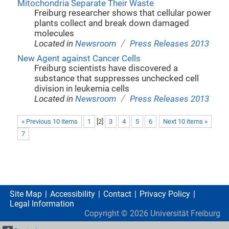
Mitochondria Separate Their Waste
Freiburg researcher shows that cellular power
plants collect and break down damaged
molecules
/
Located in
Newsroom
Press Releases 2013
New Agent against Cancer Cells
Freiburg scientists have discovered a
substance that suppresses unchecked cell
division in leukemia cells
/
Located in
Newsroom
Press Releases 2013
« Previous 10 items
1
[
2
]
3
4
5
6
Next 10 items »
7
Site Map
Accessibility
Contact
Privacy Policy
Legal Information
Copyright ©
2026
Universität Freiburg