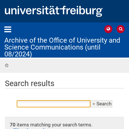
Archive of the Office of University and
Science Communications (until
08/2024)
Home
Search results
70
items matching your search terms.