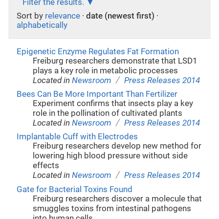
Filter the results.
Sort by
relevance
·
date (newest first)
·
alphabetically
Epigenetic Enzyme Regulates Fat Formation
Freiburg researchers demonstrate that LSD1
plays a key role in metabolic processes
/
Located in
Newsroom
Press Releases 2014
Bees Can Be More Important Than Fertilizer
Experiment confirms that insects play a key
role in the pollination of cultivated plants
/
Located in
Newsroom
Press Releases 2014
Implantable Cuff with Electrodes
Freiburg researchers develop new method for
lowering high blood pressure without side
effects
/
Located in
Newsroom
Press Releases 2014
Gate for Bacterial Toxins Found
Freiburg researchers discover a molecule that
smuggles toxins from intestinal pathogens
into human cells