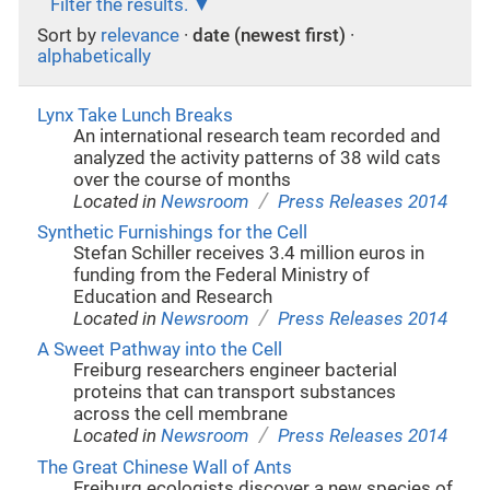
Filter the results.
Sort by
relevance
·
date (newest first)
·
alphabetically
Lynx Take Lunch Breaks
An international research team recorded and
analyzed the activity patterns of 38 wild cats
over the course of months
/
Located in
Newsroom
Press Releases 2014
Synthetic Furnishings for the Cell
Stefan Schiller receives 3.4 million euros in
funding from the Federal Ministry of
Education and Research
/
Located in
Newsroom
Press Releases 2014
A Sweet Pathway into the Cell
Freiburg researchers engineer bacterial
proteins that can transport substances
across the cell membrane
/
Located in
Newsroom
Press Releases 2014
The Great Chinese Wall of Ants
Freiburg ecologists discover a new species of