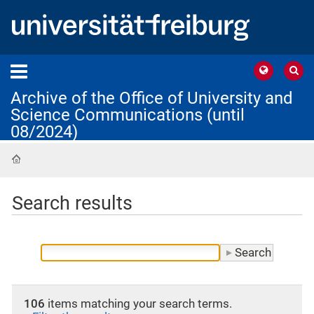
Archive of the Office of University and
Science Communications (until
08/2024)
Home
Search results
106
items matching your search terms.