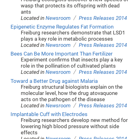
wasp that protects its offspring with dead
ants
/
Located in
Newsroom
Press Releases 2014
Epigenetic Enzyme Regulates Fat Formation
Freiburg researchers demonstrate that LSD1
plays a key role in metabolic processes
/
Located in
Newsroom
Press Releases 2014
Bees Can Be More Important Than Fertilizer
Experiment confirms that insects play a key
role in the pollination of cultivated plants
/
Located in
Newsroom
Press Releases 2014
Toward a Better Drug against Malaria
Freiburg structural biologists explain on the
molecular level, how the drug atovaquone
acts on the pathogen of the disease
/
Located in
Newsroom
Press Releases 2014
Implantable Cuff with Electrodes
Freiburg researchers develop new method for
lowering high blood pressure without side
effects
/
Located in
Newsroom
Press Releases 2014