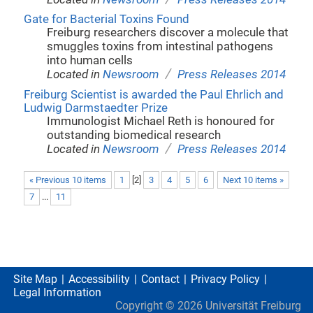
Gate for Bacterial Toxins Found
Freiburg researchers discover a molecule that
smuggles toxins from intestinal pathogens
into human cells
/
Located in
Newsroom
Press Releases 2014
Freiburg Scientist is awarded the Paul Ehrlich and
Ludwig Darmstaedter Prize
Immunologist Michael Reth is honoured for
outstanding biomedical research
/
Located in
Newsroom
Press Releases 2014
« Previous 10 items
1
[
2
]
3
4
5
6
Next 10 items »
7
...
11
Site Map
Accessibility
Contact
Privacy Policy
Legal Information
Copyright ©
2026
Universität Freiburg