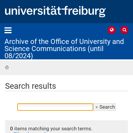
Archive of the Office of University and
Science Communications (until
08/2024)
Home
Search results
0
items matching your search terms.