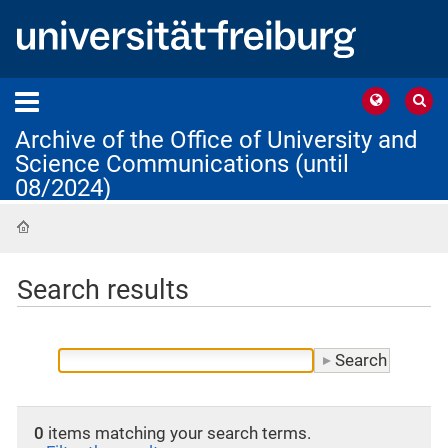
Archive of the Office of University and
Science Communications (until
08/2024)
Home
Search results
0
items matching your search terms.