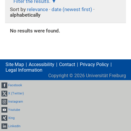
Filter the results.
Sort by
relevance
·
date (newest first)
·
alphabetically
No results were found.
Site Map
Accessibility
Contact
Privacy Policy
Legal Information
Copyright ©
2026
Universität Freiburg
Facebook
X (Twitter)
Instagram
Youtube
Xing
LinkedIn