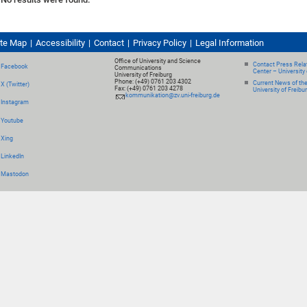
ite Map
Accessibility
Contact
Privacy Policy
Legal Information
Office of University and Science
Contact Press Relat
Facebook
Communications
Center – University 
University of Freiburg
Phone: (+49) 0761 203 4302
Current News of th
X (Twitter)
Fax: (+49) 0761 203 4278
University of Freibu
kommunikation@zv.uni-freiburg.de
Instagram
Youtube
Xing
LinkedIn
Mastodon