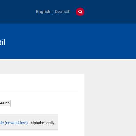
English
Deutsch
il
te (newest first)
·
alphabetically