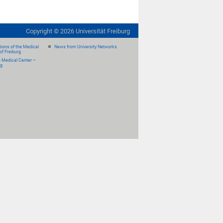
Copyright ©
2026
Universität Freiburg
ions of the Medical
News from University Networks
of Freiburg
e Medical Center –
rg