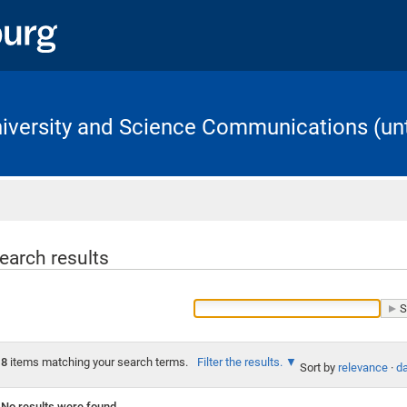
University and Science Communications (unt
Home
earch results
8
items matching your search terms.
Filter the results.
Sort by
relevance
·
da
No results were found.