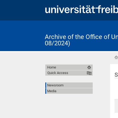
Archive of the Office of 
08/2024)
Home
Quick Access
S
Newsroom
Media