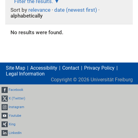
Filter the results.
Sort by
relevance
·
date (newest first)
·
alphabetically
No results were found.
Site Map
Accessibility
Contact
Privacy Policy
Legal Information
Copyright ©
2026
Universität Freiburg
Facebook
X (Twitter)
Instagram
Youtube
Xing
LinkedIn