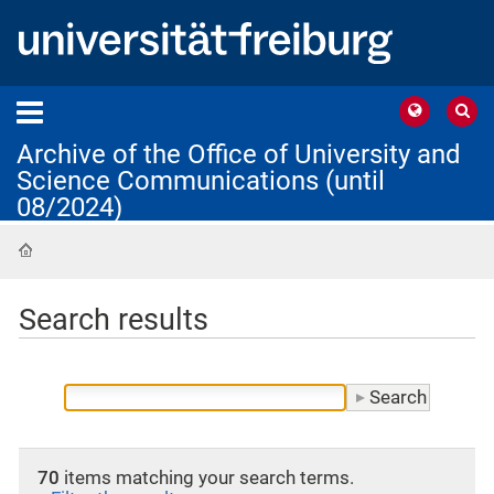
Archive of the Office of University and
Science Communications (until
08/2024)
Home
Search results
70
items matching your search terms.