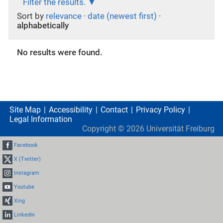
Filter the results.
Sort by
relevance
·
date (newest first)
·
alphabetically
No results were found.
Site Map
Accessibility
Contact
Privacy Policy
Legal Information
Copyright ©
2026
Universität Freiburg
Facebook
X (Twitter)
Instagram
Youtube
Xing
LinkedIn