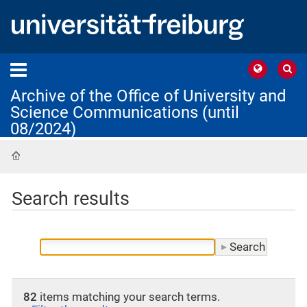
Archive of the Office of University and
Science Communications (until
08/2024)
Home
Search results
82
items matching your search terms.