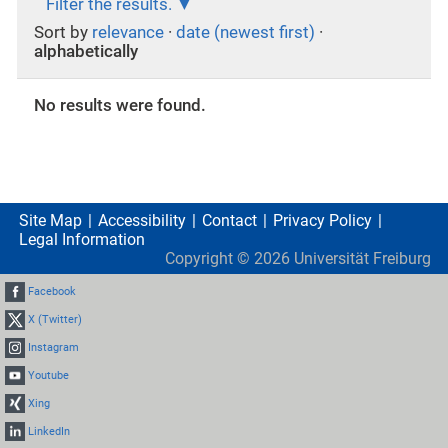
Filter the results.
Sort by
relevance
·
date (newest first)
·
alphabetically
No results were found.
Site Map
Accessibility
Contact
Privacy Policy
Legal Information
Copyright ©
2026
Universität Freiburg
Facebook
X (Twitter)
Instagram
Youtube
Xing
LinkedIn