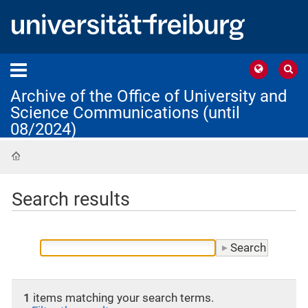
Archive of the Office of University and
Science Communications (until
08/2024)
Home
Search results
1
items matching your search terms.