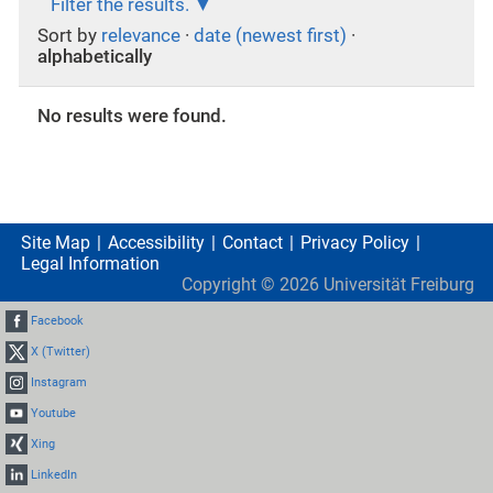
Filter the results.
Sort by
relevance
·
date (newest first)
·
alphabetically
No results were found.
Site Map
Accessibility
Contact
Privacy Policy
Legal Information
Copyright ©
2026
Universität Freiburg
Facebook
X (Twitter)
Instagram
Youtube
Xing
LinkedIn