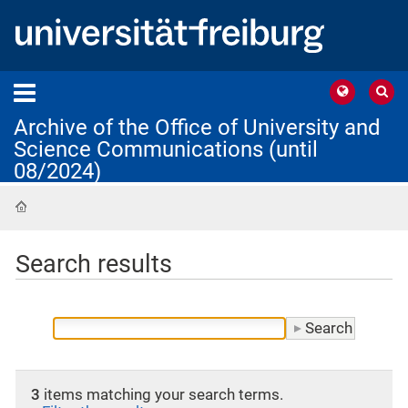
Archive of the Office of University and
Science Communications (until
08/2024)
Home
Search results
3
items matching your search terms.