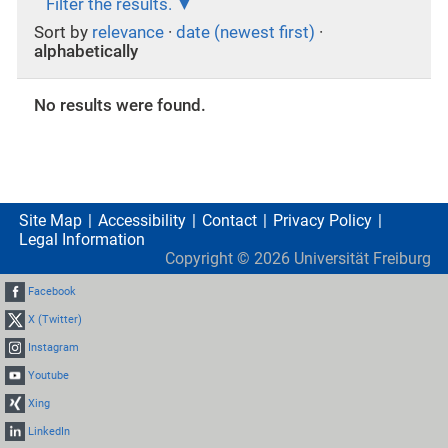
Filter the results.
Sort by
relevance
·
date (newest first)
·
alphabetically
No results were found.
Site Map
Accessibility
Contact
Privacy Policy
Legal Information
Copyright ©
2026
Universität Freiburg
Facebook
X (Twitter)
Instagram
Youtube
Xing
LinkedIn