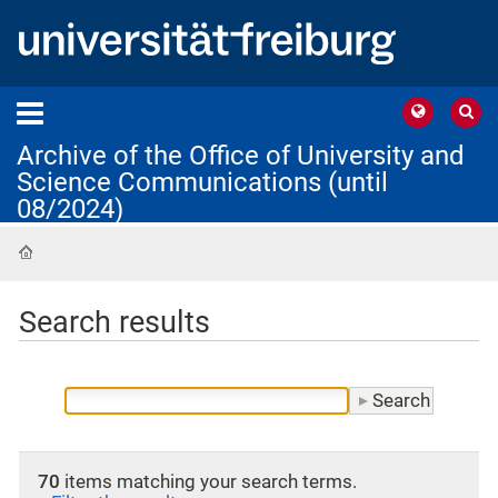
Archive of the Office of University and
Science Communications (until
08/2024)
Home
Search results
70
items matching your search terms.