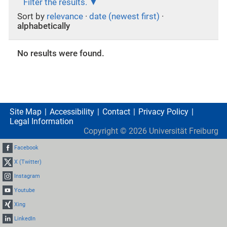
Filter the results.
Sort by
relevance
·
date (newest first)
·
alphabetically
No results were found.
Site Map
Accessibility
Contact
Privacy Policy
Legal Information
Copyright ©
2026
Universität Freiburg
Facebook
X (Twitter)
Instagram
Youtube
Xing
LinkedIn