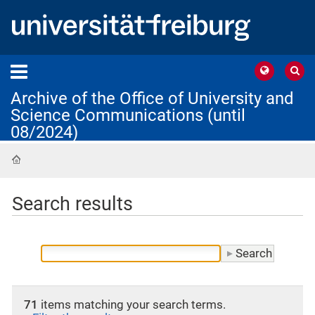
Archive of the Office of University and
Science Communications (until
08/2024)
Home
Search results
71
items matching your search terms.