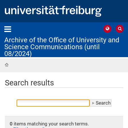
Archive of the Office of University and
Science Communications (until
08/2024)
Home
Search results
0
items matching your search terms.