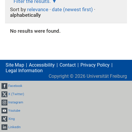
Filter the results.
Sort by
relevance
·
date (newest first)
·
alphabetically
No results were found.
Site Map
Accessibility
Contact
Privacy Policy
Legal Information
Copyright ©
2026
Universität Freiburg
Facebook
X (Twitter)
Instagram
Youtube
Xing
LinkedIn