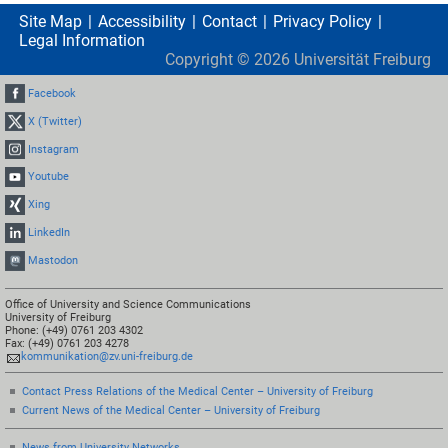
Site Map
Accessibility
Contact
Privacy Policy
Legal Information
Copyright ©
2026
Universität Freiburg
Facebook
X (Twitter)
Instagram
Youtube
Xing
LinkedIn
Mastodon
Office of University and Science Communications
University of Freiburg
Phone: (+49) 0761 203 4302
Fax: (+49) 0761 203 4278
kommunikation@zv.uni-freiburg.de
Contact Press Relations of the Medical Center – University of Freiburg
Current News of the Medical Center – University of Freiburg
News from University Networks