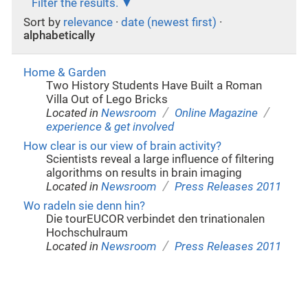
Filter the results.
Sort by
relevance
·
date (newest first)
·
alphabetically
Home & Garden
Two History Students Have Built a Roman
Villa Out of Lego Bricks
/
/
Located in
Newsroom
Online Magazine
experience & get involved
How clear is our view of brain activity?
Scientists reveal a large influence of filtering
algorithms on results in brain imaging
/
Located in
Newsroom
Press Releases 2011
Wo radeln sie denn hin?
Die tourEUCOR verbindet den trinationalen
Hochschulraum
/
Located in
Newsroom
Press Releases 2011