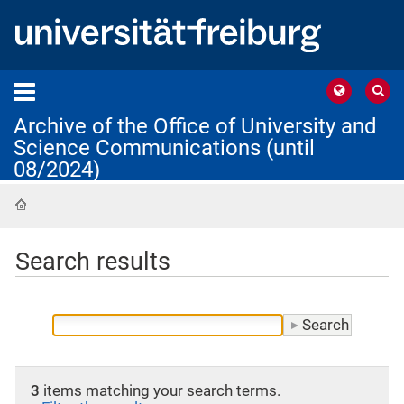
Archive of the Office of University and
Science Communications (until
08/2024)
Home
Search results
3
items matching your search terms.