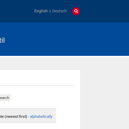
English
Deutsch
il
te (newest first)
·
alphabetically