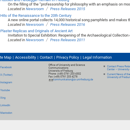
On the filling of the “professorship for philosophy with an emphasis on m
/
Located in
Newsroom
Press Releases 2015
Hits of the Renaissance to the 20th Century
A new online portal collects 14,000 historical song pamphlets and makes t
/
Located in
Newsroom
Press Releases 2016
Plaster Replicas and Originals of Ancient Art
Invitation to Special Exhibition: Reopening of the Archaeological Collection 
/
Located in
Newsroom
Press Releases 2011
ite Map
Accessibility
Contact
Privacy Policy
Legal Information
Office of University and Science
Contact Press Relat
Facebook
Communications
Center – University 
University of Freiburg
Phone: (+49) 0761 203 4302
Current News of th
X (Twitter)
Fax: (+49) 0761 203 4278
University of Freibu
kommunikation@zv.uni-freiburg.de
Instagram
Youtube
Xing
LinkedIn
Mastodon