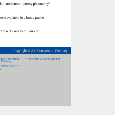
odern and contemporary philosophy”
hem available to a broad public
of the University of Freiburg
Copyright ©
2026
Universität Freiburg
ions of the Medical
News from University Networks
of Freiburg
e Medical Center –
rg