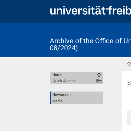
Archive of the Office of 
08/2024)
Home
Quick Access
S
Newsroom
Media