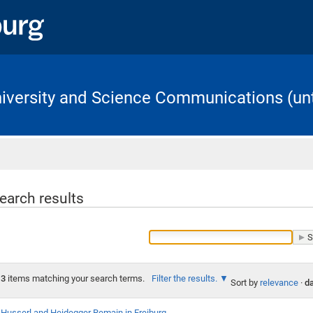
University and Science Communications (unt
Home
earch results
3
items matching your search terms.
Filter the results.
Sort by
relevance
·
da
Husserl and Heidegger Remain in Freiburg