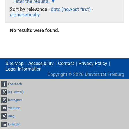
Filter the results.
Sort by
relevance
·
date (newest first)
·
alphabetically
No results were found.
Site Map
Accessibility
Contact
Privacy Policy
Legal Information
Copyright ©
2026
Universität Freiburg
Facebook
X (Twitter)
Instagram
Youtube
Xing
LinkedIn