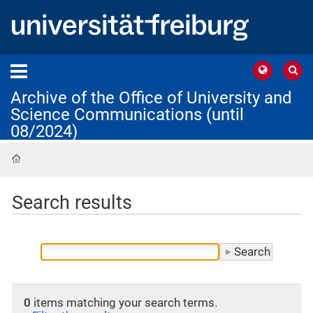
Archive of the Office of University and
Science Communications (until
08/2024)
Home
Search results
0
items matching your search terms.