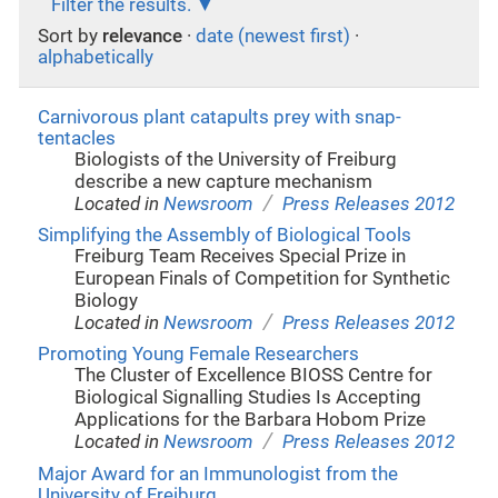
Filter the results.
Sort by
relevance
·
date (newest first)
·
alphabetically
Carnivorous plant catapults prey with snap-
tentacles
Biologists of the University of Freiburg
describe a new capture mechanism
/
Located in
Newsroom
Press Releases 2012
Simplifying the Assembly of Biological Tools
Freiburg Team Receives Special Prize in
European Finals of Competition for Synthetic
Biology
/
Located in
Newsroom
Press Releases 2012
Promoting Young Female Researchers
The Cluster of Excellence BIOSS Centre for
Biological Signalling Studies Is Accepting
Applications for the Barbara Hobom Prize
/
Located in
Newsroom
Press Releases 2012
Major Award for an Immunologist from the
University of Freiburg