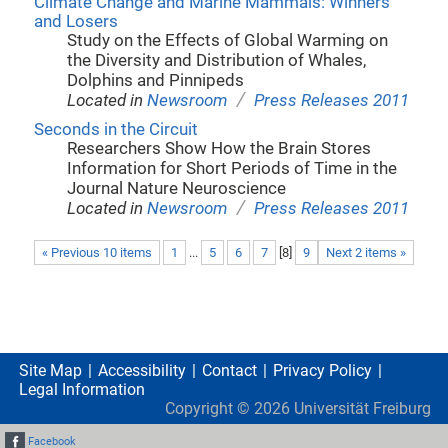
Climate Change and Marine Mammals: Winners
and Losers
Study on the Effects of Global Warming on
the Diversity and Distribution of Whales,
Dolphins and Pinnipeds
/
Located in
Newsroom
Press Releases 2011
Seconds in the Circuit
Researchers Show How the Brain Stores
Information for Short Periods of Time in the
Journal Nature Neuroscience
/
Located in
Newsroom
Press Releases 2011
« Previous 10 items
1
...
5
6
7
[
8
]
9
Next 2 items »
Site Map
Accessibility
Contact
Privacy Policy
Legal Information
Copyright ©
2026
Universität Freiburg
Facebook