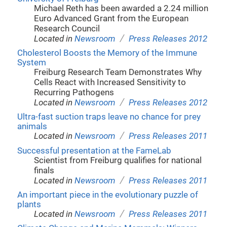
Michael Reth has been awarded a 2.24 million
Euro Advanced Grant from the European
Research Council
/
Located in
Newsroom
Press Releases 2012
Cholesterol Boosts the Memory of the Immune
System
Freiburg Research Team Demonstrates Why
Cells React with Increased Sensitivity to
Recurring Pathogens
/
Located in
Newsroom
Press Releases 2012
Ultra-fast suction traps leave no chance for prey
animals
/
Located in
Newsroom
Press Releases 2011
Successful presentation at the FameLab
Scientist from Freiburg qualifies for national
finals
/
Located in
Newsroom
Press Releases 2011
An important piece in the evolutionary puzzle of
plants
/
Located in
Newsroom
Press Releases 2011