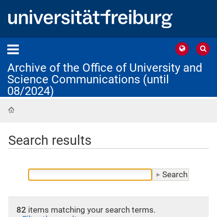
Archive of the Office of University and
Science Communications (until
08/2024)
Home
Search results
82
items matching your search terms.