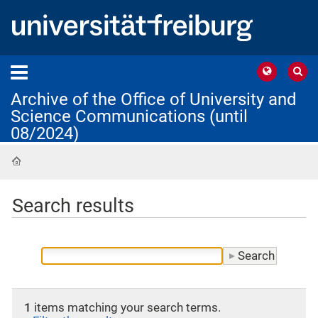
Archive of the Office of University and
Science Communications (until
08/2024)
Home
Search results
1
items matching your search terms.