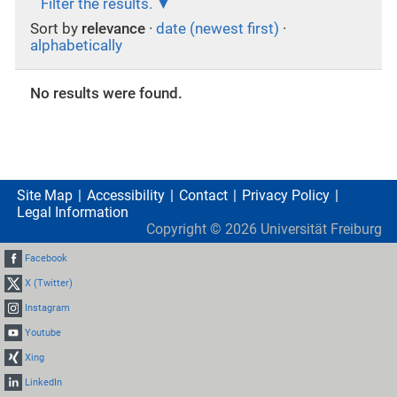
Filter the results.
Sort by
relevance
·
date (newest first)
·
alphabetically
No results were found.
Site Map
Accessibility
Contact
Privacy Policy
Legal Information
Copyright ©
2026
Universität Freiburg
Facebook
X (Twitter)
Instagram
Youtube
Xing
LinkedIn