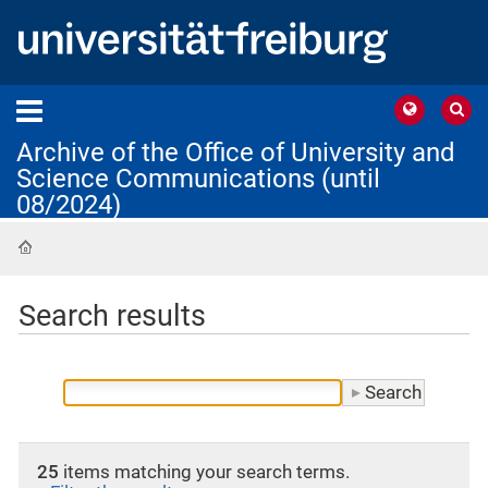
Archive of the Office of University and
Science Communications (until
08/2024)
Home
Search results
25
items matching your search terms.