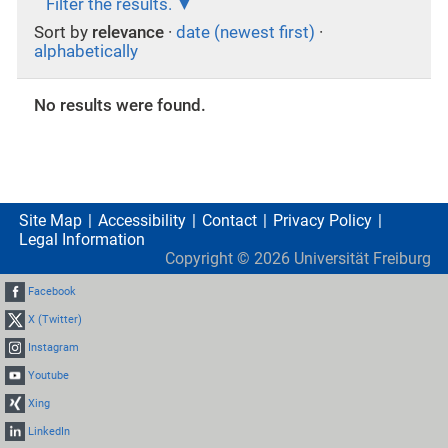
Filter the results.
Sort by
relevance
·
date (newest first)
·
alphabetically
No results were found.
Site Map
Accessibility
Contact
Privacy Policy
Legal Information
Copyright ©
2026
Universität Freiburg
Facebook
X (Twitter)
Instagram
Youtube
Xing
LinkedIn