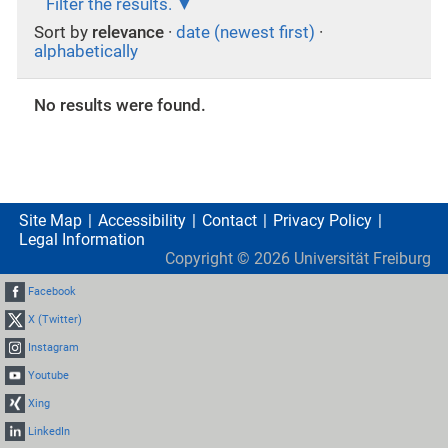
Filter the results.
Sort by
relevance
·
date (newest first)
·
alphabetically
No results were found.
Site Map
Accessibility
Contact
Privacy Policy
Legal Information
Copyright ©
2026
Universität Freiburg
Facebook
X (Twitter)
Instagram
Youtube
Xing
LinkedIn