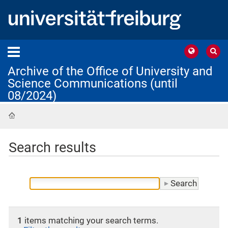
Archive of the Office of University and
Science Communications (until
08/2024)
Home
Search results
1
items matching your search terms.