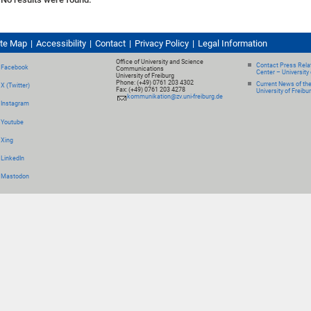
ite Map
Accessibility
Contact
Privacy Policy
Legal Information
Office of University and Science
Contact Press Relat
Facebook
Communications
Center – University 
University of Freiburg
Phone: (+49) 0761 203 4302
Current News of th
X (Twitter)
Fax: (+49) 0761 203 4278
University of Freibu
kommunikation@zv.uni-freiburg.de
Instagram
Youtube
Xing
LinkedIn
Mastodon