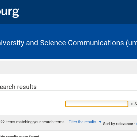
University and Science Communications (unt
Home
earch results
22
items matching your search terms.
Filter the results.
Sort by
relevance
·
No results were found.