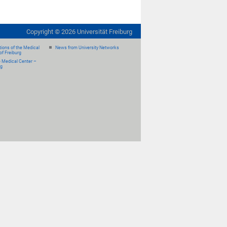
Copyright ©
2026
Universität Freiburg
ions of the Medical
News from University Networks
of Freiburg
e Medical Center –
rg