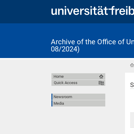
Archive of the Office of 
08/2024)
Home
Quick Access
S
Newsroom
Media