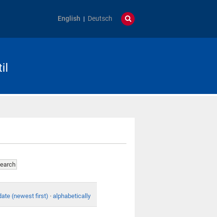
English
Deutsch
il
date (newest first)
·
alphabetically