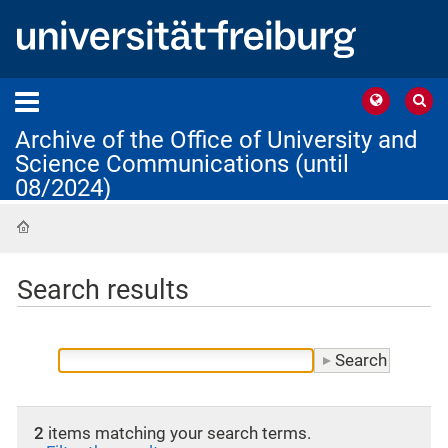
Archive of the Office of University and
Science Communications (until
08/2024)
Home
Search results
2
items matching your search terms.