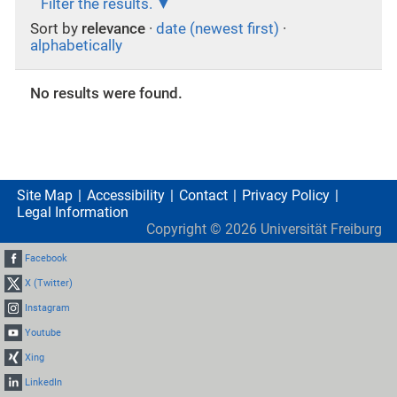
Filter the results.
Sort by
relevance
·
date (newest first)
·
alphabetically
No results were found.
Site Map
Accessibility
Contact
Privacy Policy
Legal Information
Copyright ©
2026
Universität Freiburg
Facebook
X (Twitter)
Instagram
Youtube
Xing
LinkedIn