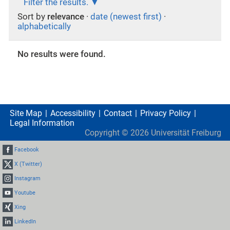
Filter the results.
Sort by
relevance
·
date (newest first)
·
alphabetically
No results were found.
Site Map
Accessibility
Contact
Privacy Policy
Legal Information
Copyright ©
2026
Universität Freiburg
Facebook
X (Twitter)
Instagram
Youtube
Xing
LinkedIn