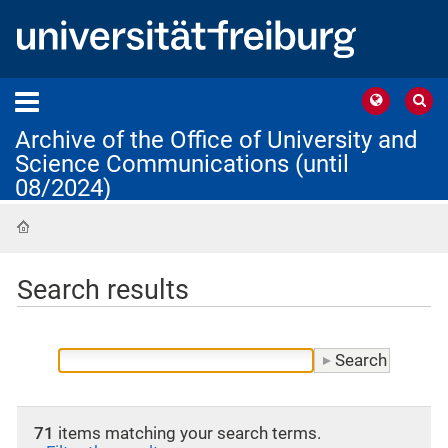
Archive of the Office of University and
Science Communications (until
08/2024)
Home
Search results
71
items matching your search terms.