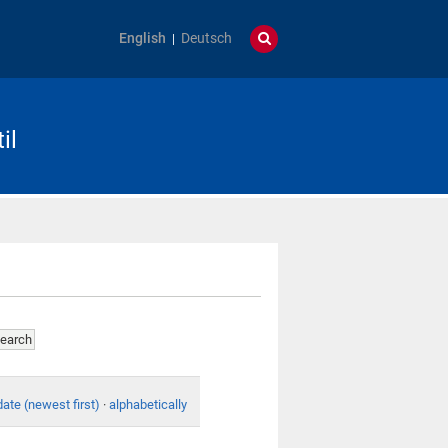
English
Deutsch
il
date (newest first)
·
alphabetically