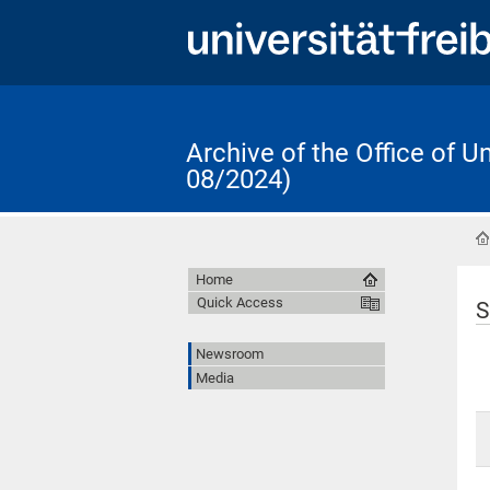
Archive of the Office of 
08/2024)
Home
Quick Access
S
Newsroom
Media