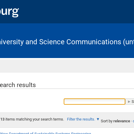
University and Science Communications (unt
Home
earch results
13
items matching your search terms.
Filter the results.
Sort by
relevance
·
New Department of Sustainable Systems Engineering