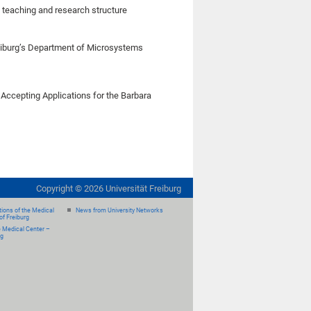
e teaching and research structure
iburg’s Department of Microsystems
 Accepting Applications for the Barbara
Copyright ©
2026
Universität Freiburg
ions of the Medical
News from University Networks
of Freiburg
e Medical Center –
rg