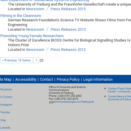
The University of Freiburg and the Fraunhofer-Gesellschaft create a uniqu
/
Located in
Newsroom
Press Releases 2015
Filming in the Cleanroom
German Research Foundation’s Science TV Website Shows Films from Fre
Engineering
/
Located in
Newsroom
Press Releases 2013
Promoting Young Female Researchers
The Cluster of Excellence BIOSS Centre for Biological Signalling Studies Is
Hobom Prize
/
Located in
Newsroom
Press Releases 2012
« Previous 10 items
1
[
2
]
ite Map
Accessibility
Contact
Privacy Policy
Legal Information
Office of University and Science
Contact Press Relat
Facebook
Communications
Center – University 
University of Freiburg
Phone: (+49) 0761 203 4302
Current News of th
X (Twitter)
Fax: (+49) 0761 203 4278
University of Freibu
kommunikation@zv.uni-freiburg.de
Instagram
Youtube
Xing
LinkedIn