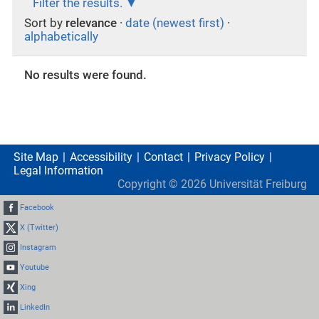
Filter the results.
Sort by
relevance
·
date (newest first)
·
alphabetically
No results were found.
Site Map
Accessibility
Contact
Privacy Policy
Legal Information
Copyright ©
2026
Universität Freiburg
Facebook
X (Twitter)
Instagram
Youtube
Xing
LinkedIn