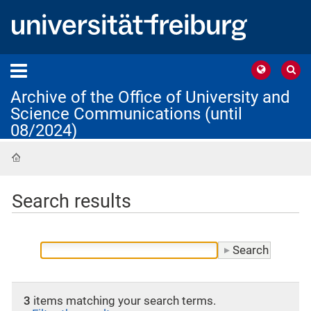
Archive of the Office of University and
Science Communications (until
08/2024)
Home
Search results
3
items matching your search terms.