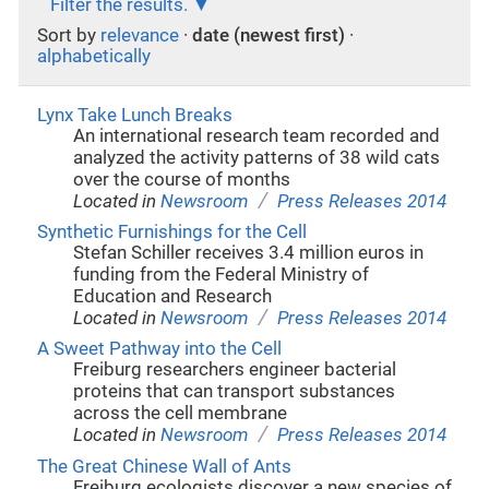
Filter the results.
Sort by
relevance
·
date (newest first)
·
alphabetically
Lynx Take Lunch Breaks
An international research team recorded and
analyzed the activity patterns of 38 wild cats
over the course of months
/
Located in
Newsroom
Press Releases 2014
Synthetic Furnishings for the Cell
Stefan Schiller receives 3.4 million euros in
funding from the Federal Ministry of
Education and Research
/
Located in
Newsroom
Press Releases 2014
A Sweet Pathway into the Cell
Freiburg researchers engineer bacterial
proteins that can transport substances
across the cell membrane
/
Located in
Newsroom
Press Releases 2014
The Great Chinese Wall of Ants
Freiburg ecologists discover a new species of