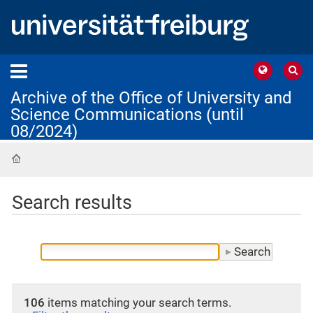
Archive of the Office of University and
Science Communications (until
08/2024)
Home
Search results
106
items matching your search terms.