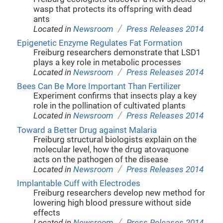
wasp that protects its offspring with dead
ants
/
Located in
Newsroom
Press Releases 2014
Epigenetic Enzyme Regulates Fat Formation
Freiburg researchers demonstrate that LSD1
plays a key role in metabolic processes
/
Located in
Newsroom
Press Releases 2014
Bees Can Be More Important Than Fertilizer
Experiment confirms that insects play a key
role in the pollination of cultivated plants
/
Located in
Newsroom
Press Releases 2014
Toward a Better Drug against Malaria
Freiburg structural biologists explain on the
molecular level, how the drug atovaquone
acts on the pathogen of the disease
/
Located in
Newsroom
Press Releases 2014
Implantable Cuff with Electrodes
Freiburg researchers develop new method for
lowering high blood pressure without side
effects
/
Located in
Newsroom
Press Releases 2014