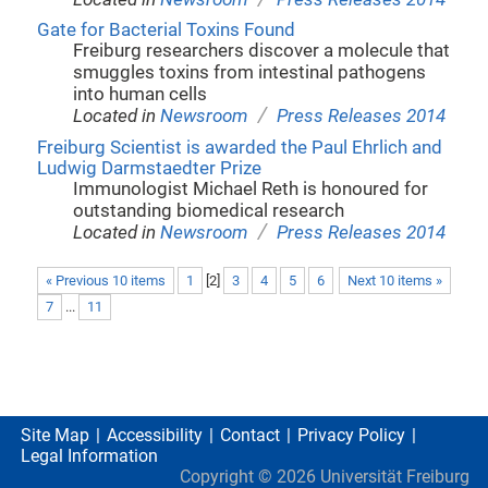
Gate for Bacterial Toxins Found
Freiburg researchers discover a molecule that
smuggles toxins from intestinal pathogens
into human cells
/
Located in
Newsroom
Press Releases 2014
Freiburg Scientist is awarded the Paul Ehrlich and
Ludwig Darmstaedter Prize
Immunologist Michael Reth is honoured for
outstanding biomedical research
/
Located in
Newsroom
Press Releases 2014
« Previous 10 items
1
[
2
]
3
4
5
6
Next 10 items »
7
...
11
Site Map
Accessibility
Contact
Privacy Policy
Legal Information
Copyright ©
2026
Universität Freiburg