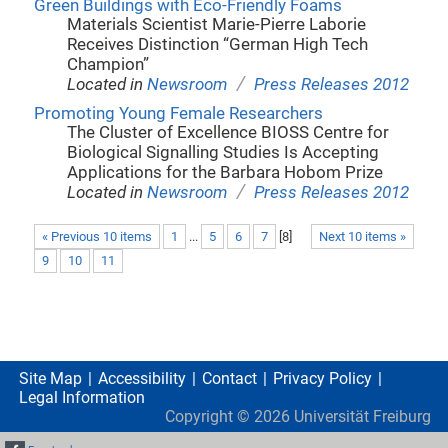
Green Buildings with Eco-Friendly Foams
Materials Scientist Marie-Pierre Laborie
Receives Distinction “German High Tech
Champion”
/
Located in
Newsroom
Press Releases 2012
Promoting Young Female Researchers
The Cluster of Excellence BIOSS Centre for
Biological Signalling Studies Is Accepting
Applications for the Barbara Hobom Prize
/
Located in
Newsroom
Press Releases 2012
« Previous 10 items
1
...
5
6
7
[
8
]
Next 10 items »
9
10
11
Site Map
Accessibility
Contact
Privacy Policy
Legal Information
Copyright ©
2026
Universität Freiburg