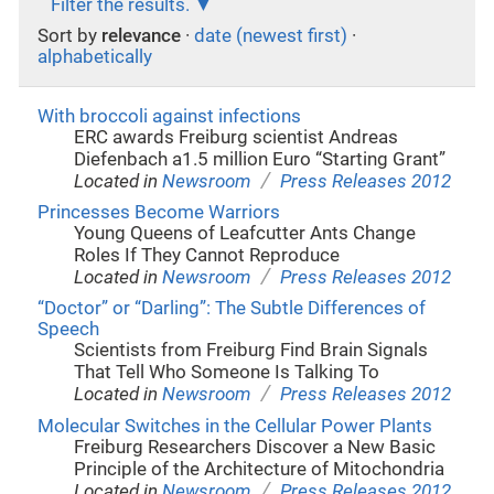
Filter the results.
Sort by
relevance
·
date (newest first)
·
alphabetically
With broccoli against infections
ERC awards Freiburg scientist Andreas
Diefenbach a1.5 million Euro “Starting Grant”
/
Located in
Newsroom
Press Releases 2012
Princesses Become Warriors
Young Queens of Leafcutter Ants Change
Roles If They Cannot Reproduce
/
Located in
Newsroom
Press Releases 2012
“Doctor” or “Darling”: The Subtle Differences of
Speech
Scientists from Freiburg Find Brain Signals
That Tell Who Someone Is Talking To
/
Located in
Newsroom
Press Releases 2012
Molecular Switches in the Cellular Power Plants
Freiburg Researchers Discover a New Basic
Principle of the Architecture of Mitochondria
/
Located in
Newsroom
Press Releases 2012