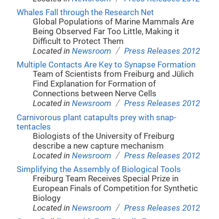
Whales Fall through the Research Net
Global Populations of Marine Mammals Are
Being Observed Far Too Little, Making it
Difficult to Protect Them
/
Located in
Newsroom
Press Releases 2012
Multiple Contacts Are Key to Synapse Formation
Team of Scientists from Freiburg and Jülich
Find Explanation for Formation of
Connections between Nerve Cells
/
Located in
Newsroom
Press Releases 2012
Carnivorous plant catapults prey with snap-
tentacles
Biologists of the University of Freiburg
describe a new capture mechanism
/
Located in
Newsroom
Press Releases 2012
Simplifying the Assembly of Biological Tools
Freiburg Team Receives Special Prize in
European Finals of Competition for Synthetic
Biology
/
Located in
Newsroom
Press Releases 2012