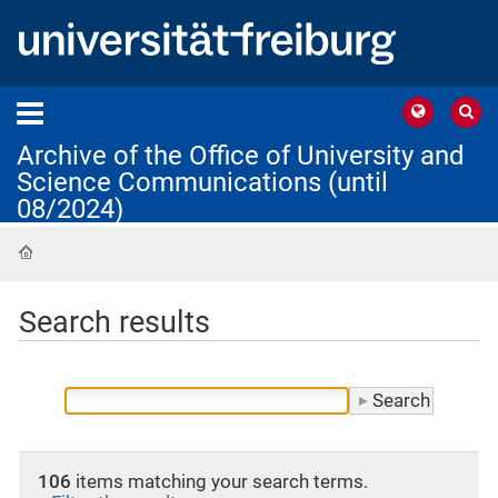
Archive of the Office of University and
Science Communications (until
08/2024)
Home
Search results
106
items matching your search terms.