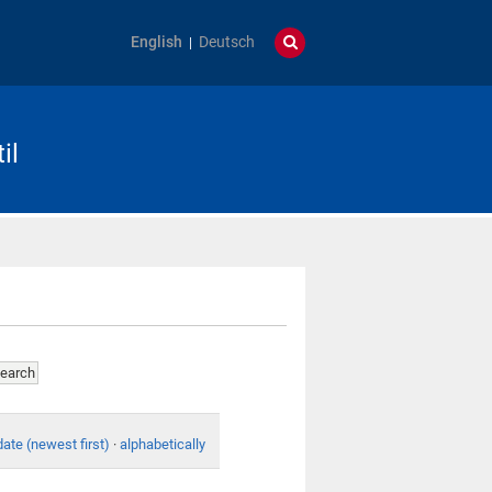
English
Deutsch
il
date (newest first)
·
alphabetically