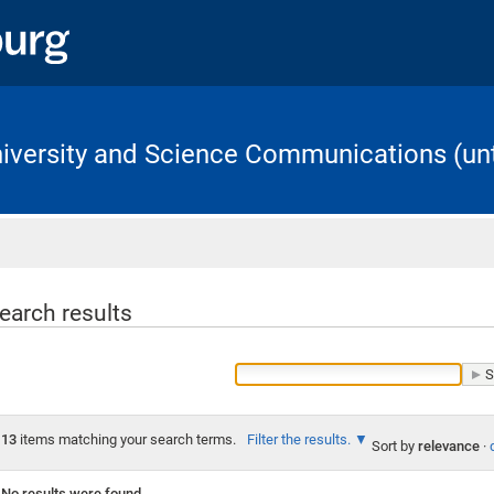
University and Science Communications (unt
Home
earch results
13
items matching your search terms.
Filter the results.
Sort by
relevance
·
No results were found.