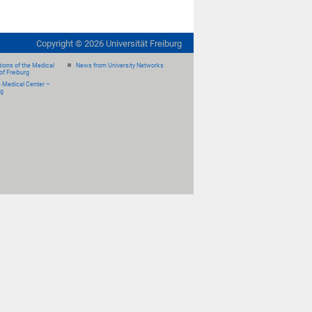
Copyright ©
2026
Universität Freiburg
ions of the Medical
News from University Networks
of Freiburg
e Medical Center –
rg