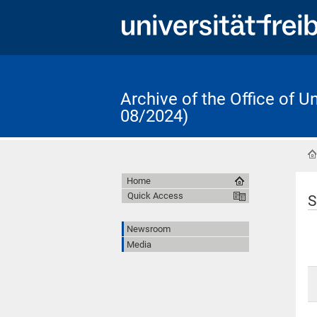
Archive of the Office of 
08/2024)
Home
Quick Access
S
Newsroom
Media