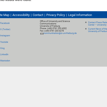
ite Map
Accessibility
Contact
Privacy Policy
Legal Information
Office of University and Science
Contact Press Relat
Facebook
Communications
Center – University 
University of Freiburg
Phone: (+49) 0761 203 4302
Current News of th
X (Twitter)
Fax: (+49) 0761 203 4278
University of Freibu
kommunikation@zv.uni-freiburg.de
Instagram
Youtube
Xing
LinkedIn
Mastodon