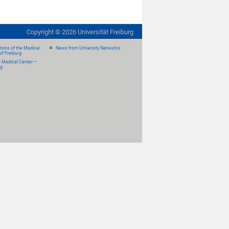
Copyright ©
2026
Universität Freiburg
ions of the Medical
News from University Networks
of Freiburg
e Medical Center –
rg