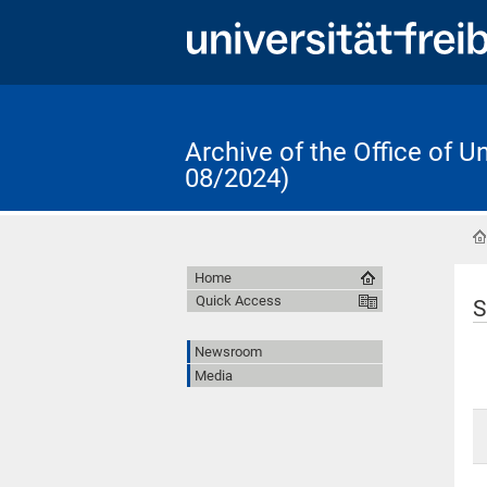
Archive of the Office of 
08/2024)
Home
Quick Access
S
Newsroom
Media