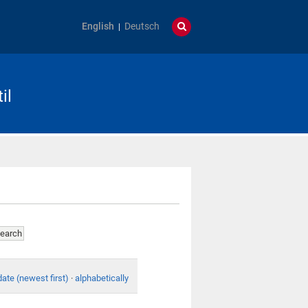
English
Deutsch
il
date (newest first)
·
alphabetically