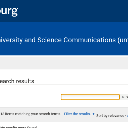
University and Science Communications (unt
Home
earch results
13
items matching your search terms.
Filter the results.
Sort by
relevance
·
No results were found.