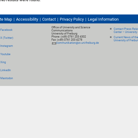
ite Map
Accessibility
Contact
Privacy Policy
Legal Information
Office of University and Science
Contact Press Relat
Facebook
Communications
Center – University 
University of Freiburg
Phone: (+49) 0761 203 4302
Current News of th
X (Twitter)
Fax: (+49) 0761 203 4278
University of Freibu
kommunikation@zv.uni-freiburg.de
Instagram
Youtube
Xing
LinkedIn
Mastodon