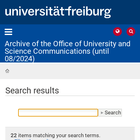
Archive of the Office of University and
Science Communications (until
08/2024)
Home
Search results
22
items matching your search terms.