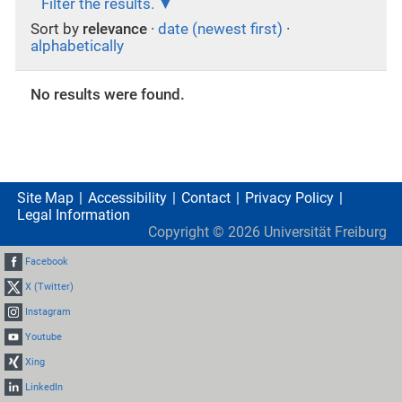
Filter the results.
Sort by
relevance
·
date (newest first)
·
alphabetically
No results were found.
Site Map
Accessibility
Contact
Privacy Policy
Legal Information
Copyright ©
2026
Universität Freiburg
Facebook
X (Twitter)
Instagram
Youtube
Xing
LinkedIn