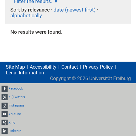
Filter the results.
Sort by
relevance
·
date (newest first)
·
alphabetically
No results were found.
Site Map
Accessibility
Contact
Privacy Policy
Legal Information
Copyright ©
2026
Universität Freiburg
Facebook
X (Twitter)
Instagram
Youtube
Xing
LinkedIn