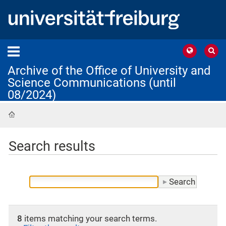
Archive of the Office of University and
Science Communications (until
08/2024)
Home
Search results
8
items matching your search terms.