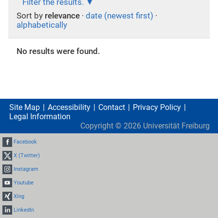
Filter the results.
Sort by
relevance
·
date (newest first)
·
alphabetically
No results were found.
Site Map
Accessibility
Contact
Privacy Policy
Legal Information
Copyright ©
2026
Universität Freiburg
Facebook
X (Twitter)
Instagram
Youtube
Xing
LinkedIn