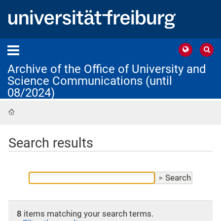
Archive of the Office of University and
Science Communications (until
08/2024)
Home
Search results
8
items matching your search terms.