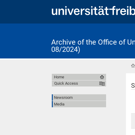
Archive of the Office of 
08/2024)
Home
Quick Access
S
Newsroom
Media