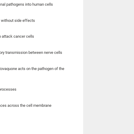
inal pathogens into human cells
 without side effects
 attack cancer cells
tory transmission between nerve cells
 atovaquone acts on the pathogen of the
 processes
ances across the cell membrane