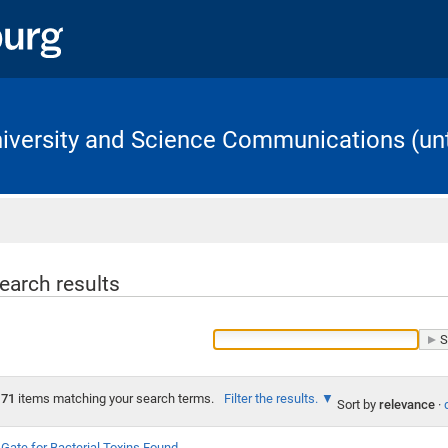
University and Science Communications (unt
Home
earch results
71
items matching your search terms.
Filter the results.
Sort by
relevance
·
Gate for Bacterial Toxins Found