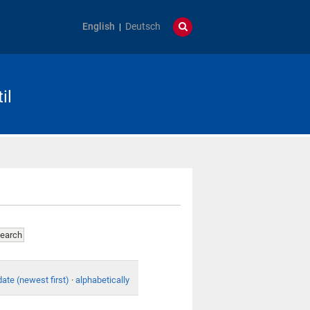
English
Deutsch
il
date (newest first)
·
alphabetically