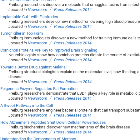
Freiburg researchers discover a molecule that smuggles toxins from intest
/
Located in
Newsroom
Press Releases 2014
Implantable Cuff with Electrodes
Freiburg researchers develop new method for lowering high blood pressure
/
Located in
Newsroom
Press Releases 2014
Tumor Killer in Top Form
Freiburg immunologists discover a new method for training immune cells to
/
Located in
Newsroom
Press Releases 2014
Cornichon Proteins Are Key to Improved Brain Signaling
Neurobiologists show how cornichon proteins dictate the course of excita
/
Located in
Newsroom
Press Releases 2014
Toward a Better Drug against Malaria
Freiburg structural biologists explain on the molecular level, how the drug
disease
/
Located in
Newsroom
Press Releases 2014
Epigenetic Enzyme Regulates Fat Formation
Freiburg researchers demonstrate that LSD1 plays a key role in metabolic
/
Located in
Newsroom
Press Releases 2014
A Sweet Pathway into the Cell
Freiburg researchers engineer bacterial proteins that can transport subst
/
Located in
Newsroom
Press Releases 2014
How Alzheimer’s Peptides Shut Down Cellular Powerhouses
Freiburg biochemists discover new mechanisms of the brain disease
/
Located in
Newsroom
Press Releases 2014
Understanding the Components of Memory