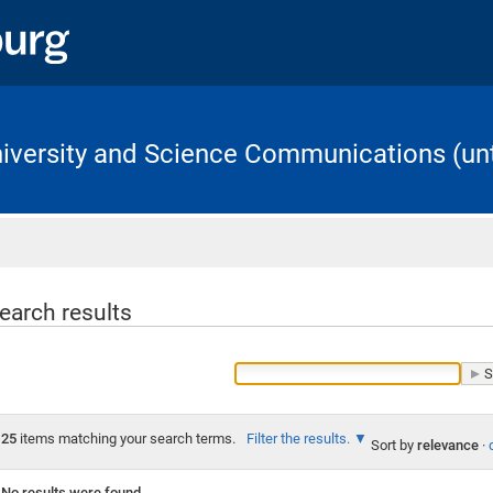
University and Science Communications (unt
Home
earch results
25
items matching your search terms.
Filter the results.
Sort by
relevance
·
No results were found.