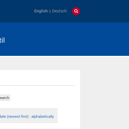
English
Deutsch
il
date (newest first)
·
alphabetically