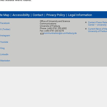
ite Map
Accessibility
Contact
Privacy Policy
Legal Information
Office of University and Science
Contact Press Relat
Facebook
Communications
Center – University 
University of Freiburg
Phone: (+49) 0761 203 4302
Current News of th
X (Twitter)
Fax: (+49) 0761 203 4278
University of Freibu
kommunikation@zv.uni-freiburg.de
Instagram
Youtube
Xing
LinkedIn
Mastodon