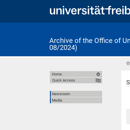
Archive of the Office of 
08/2024)
Home
Quick Access
S
Newsroom
Media