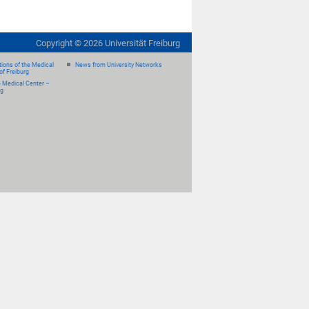
Copyright ©
2026
Universität Freiburg
ions of the Medical
News from University Networks
of Freiburg
e Medical Center –
rg