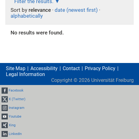
Filter the results.
Sort by
relevance
·
date (newest first)
·
alphabetically
No results were found.
Site Map
Accessibility
Contact
Privacy Policy
Legal Information
Copyright ©
2026
Universität Freiburg
Facebook
X (Twitter)
Instagram
Youtube
Xing
LinkedIn