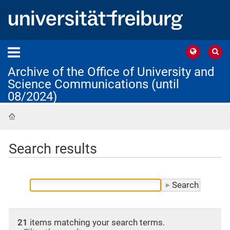
Archive of the Office of University and
Science Communications (until
08/2024)
Home
Search results
21
items matching your search terms.