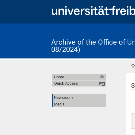
Archive of the Office of 
08/2024)
Home
Quick Access
S
Newsroom
Media