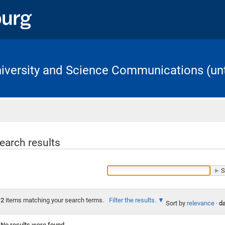
University and Science Communications (unt
Home
earch results
2
items matching your search terms.
Filter the results.
Sort by
relevance
·
da
No results were found.