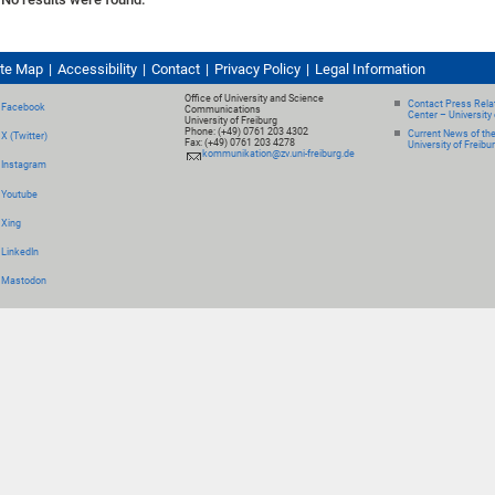
ite Map
Accessibility
Contact
Privacy Policy
Legal Information
Office of University and Science
Contact Press Relat
Facebook
Communications
Center – University 
University of Freiburg
Phone: (+49) 0761 203 4302
Current News of th
X (Twitter)
Fax: (+49) 0761 203 4278
University of Freibu
kommunikation@zv.uni-freiburg.de
Instagram
Youtube
Xing
LinkedIn
Mastodon