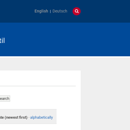
English
Deutsch
il
te (newest first)
·
alphabetically