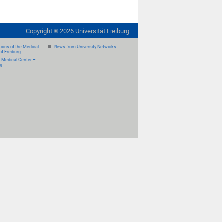
Copyright ©
2026
Universität Freiburg
ions of the Medical
News from University Networks
of Freiburg
e Medical Center –
rg