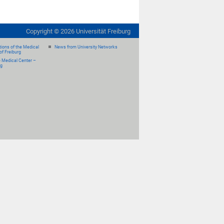
Copyright ©
2026
Universität Freiburg
ions of the Medical
News from University Networks
of Freiburg
e Medical Center –
rg