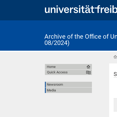
Archive of the Office of 
08/2024)
Home
Quick Access
S
Newsroom
Media