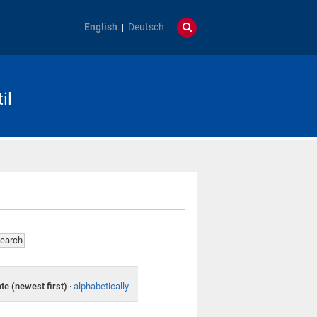
English
Deutsch
il
te (newest first)
·
alphabetically