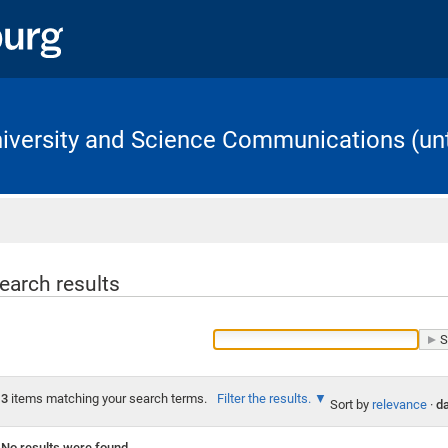
University and Science Communications (unt
Home
earch results
3
items matching your search terms.
Filter the results.
Sort by
relevance
·
da
No results were found.