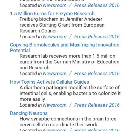
/
Located in
Newsroom
Press Releases 2016
1.5 Million Euros for Enzyme Research
Freiburg biochemist Jennifer Andexer
receives Starting Grant from European
Research Council
/
Located in
Newsroom
Press Releases 2016
Copying Biomolecules and Maximizing Innovation
Potential
Research lab receives more than 1.6 million
euros from the German Ministry of Education
and Research
/
Located in
Newsroom
Press Releases 2016
How Toxins Activate Cellular Guides
A diarrhoea pathogen modifies the surface of
intestinal cells, enabling bacteria to colonize it
more easily
/
Located in
Newsroom
Press Releases 2016
Dancing Neurons
How synaptic connections in the brain force
nerve cells to coordinate their work
/
Located in
Newsroom
Press Releases 2016