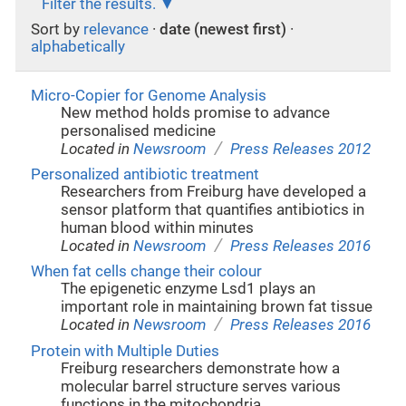
Filter the results.
Sort by
relevance
·
date (newest first)
·
alphabetically
Micro-Copier for Genome Analysis
New method holds promise to advance
personalised medicine
/
Located in
Newsroom
Press Releases 2012
Personalized antibiotic treatment
Researchers from Freiburg have developed a
sensor platform that quantifies antibiotics in
human blood within minutes
/
Located in
Newsroom
Press Releases 2016
When fat cells change their colour
The epigenetic enzyme Lsd1 plays an
important role in maintaining brown fat tissue
/
Located in
Newsroom
Press Releases 2016
Protein with Multiple Duties
Freiburg researchers demonstrate how a
molecular barrel structure serves various
functions in the mitochondria