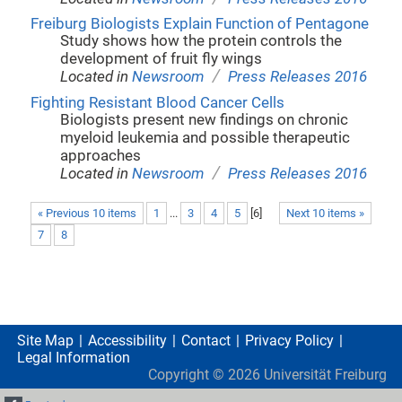
Freiburg Biologists Explain Function of Pentagone
Study shows how the protein controls the
development of fruit fly wings
/
Located in
Newsroom
Press Releases 2016
Fighting Resistant Blood Cancer Cells
Biologists present new findings on chronic
myeloid leukemia and possible therapeutic
approaches
/
Located in
Newsroom
Press Releases 2016
« Previous 10 items
1
...
3
4
5
[
6
]
Next 10 items »
7
8
Site Map
Accessibility
Contact
Privacy Policy
Legal Information
Copyright ©
2026
Universität Freiburg