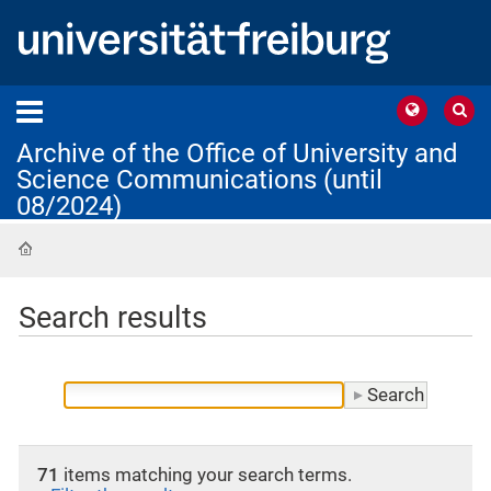
Archive of the Office of University and
Science Communications (until
08/2024)
Home
Search results
71
items matching your search terms.