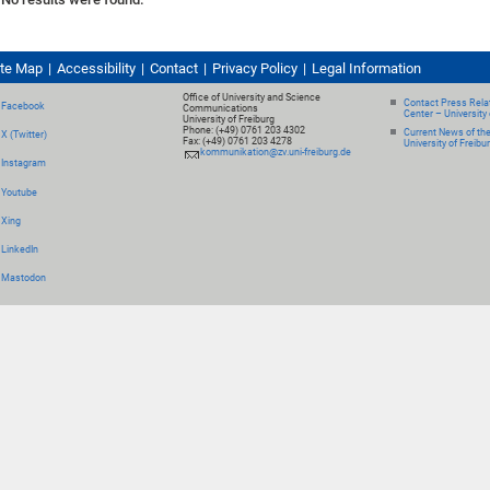
ite Map
Accessibility
Contact
Privacy Policy
Legal Information
Office of University and Science
Contact Press Relat
Facebook
Communications
Center – University 
University of Freiburg
Phone: (+49) 0761 203 4302
Current News of th
X (Twitter)
Fax: (+49) 0761 203 4278
University of Freibu
kommunikation@zv.uni-freiburg.de
Instagram
Youtube
Xing
LinkedIn
Mastodon