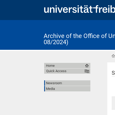
Archive of the Office of 
08/2024)
Home
Quick Access
S
Newsroom
Media