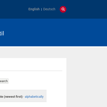
English
Deutsch
il
te (newest first)
·
alphabetically