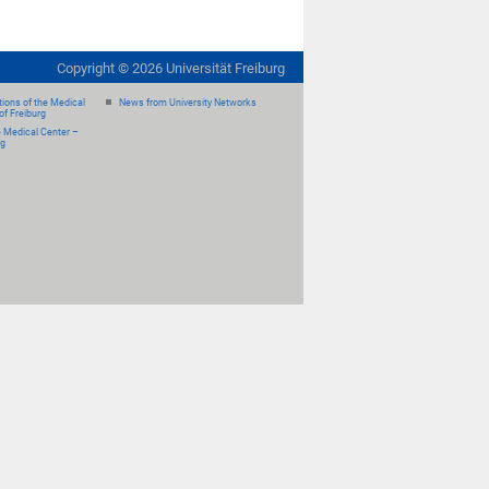
Copyright ©
2026
Universität Freiburg
ions of the Medical
News from University Networks
of Freiburg
e Medical Center –
rg