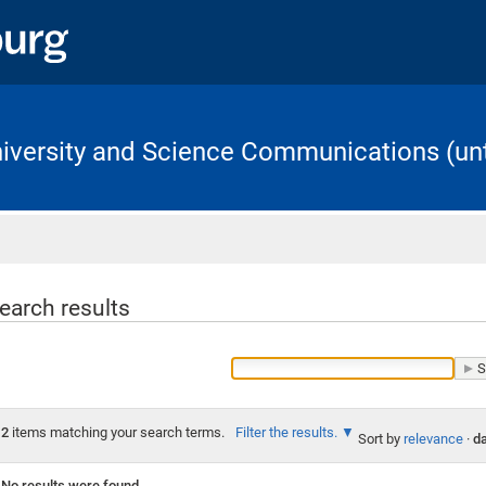
University and Science Communications (unt
Home
earch results
2
items matching your search terms.
Filter the results.
Sort by
relevance
·
da
No results were found.